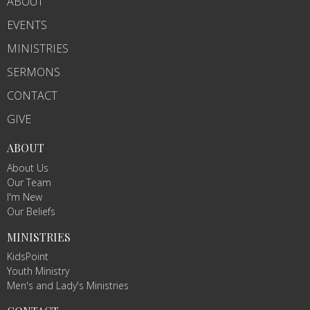
ABOUT
EVENTS
MINISTRIES
SERMONS
CONTACT
GIVE
ABOUT
About Us
Our Team
I'm New
Our Beliefs
MINISTRIES
KidsPoint
Youth Ministry
Men's and Lady's Ministries