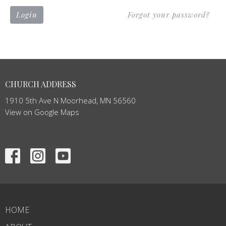
Login
Forgot your password?
CHURCH ADDRESS
1910 5th Ave N Moorhead, MN 56560
View on Google Maps
HOME